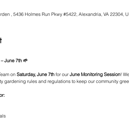
den , 5436 Holmes Run Pkwy #5422, Alexandria, VA 22304, 
t
 – June 7th 🌱
Team on 
Saturday, June 7th
 for our 
June Monitoring Session
! We
ity gardening rules and regulations to keep our community green
or:
als