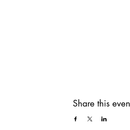
Share this even