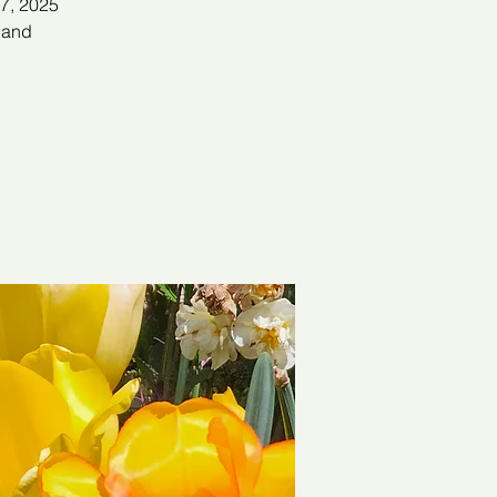
 7, 2025
s and