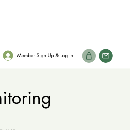
Member Sign Up & Log In
toring