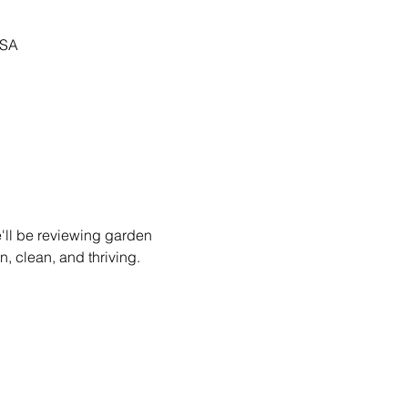
USA
'll be reviewing garden 
, clean, and thriving.