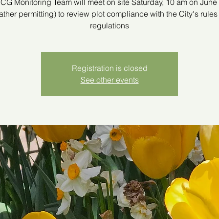
G Monitoring Team will meet on site Saturday, 10 am on June
ther permitting) to review plot compliance with the City's rule
regulations
Registration is closed
See other events