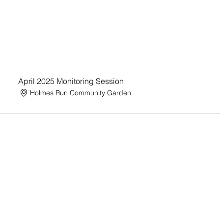
April 2025 Monitoring Session
Holmes Run Community Garden