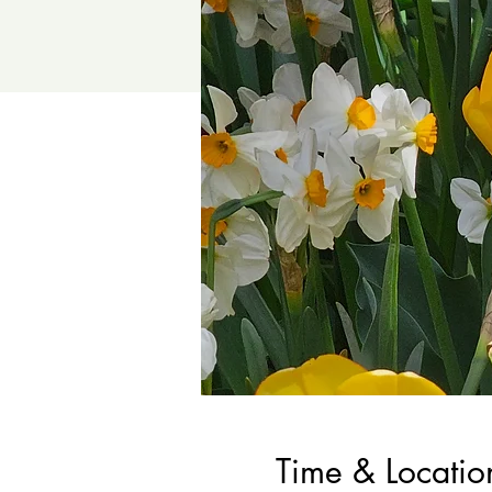
Time & Locatio