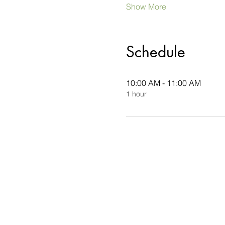
Show More
Schedule
10:00 AM - 11:00 AM
1 hour