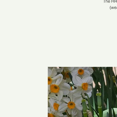
The HRC
(wea