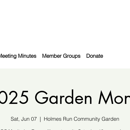
Meeting Minutes
Member Groups
Donate
2025 Garden Moni
Sat, Jun 07
  |  
Holmes Run Community Garden