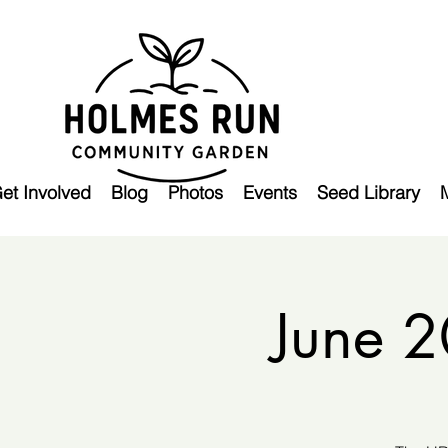
et Involved
Blog
Photos
Events
Seed Library
June 