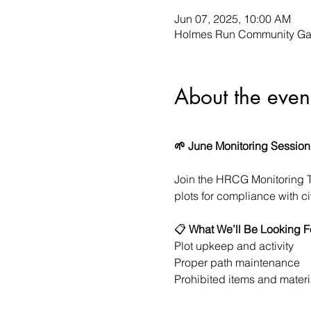
Jun 07, 2025, 10:00 AM
Holmes Run Community Gar
About the even
🌱 June Monitoring Session
Join the HRCG Monitoring 
plots for compliance with c
📋 
What We’ll Be Looking F
Plot upkeep and activity
Proper path maintenance
Prohibited items and materi