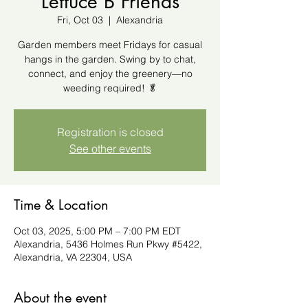
Lettuce B Friends
Fri, Oct 03
  |  
Alexandria
Garden members meet Fridays for casual
hangs in the garden. Swing by to chat,
connect, and enjoy the greenery—no
weeding required! 🥬
Registration is closed
See other events
Time & Location
Oct 03, 2025, 5:00 PM – 7:00 PM EDT
Alexandria, 5436 Holmes Run Pkwy #5422,
Alexandria, VA 22304, USA
About the event