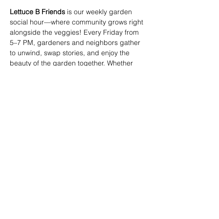
Lettuce B Friends
 is our weekly garden 
social hour—where community grows right 
alongside the veggies! Every Friday from 
5–7 PM, gardeners and neighbors gather 
to unwind, swap stories, and enjoy the 
beauty of the garden together. Whether 
you're tending your plot or just passing 
through, you're invited to join the fun. 
Come for the plants, stay for the people! 🥬
🌼
Share this event