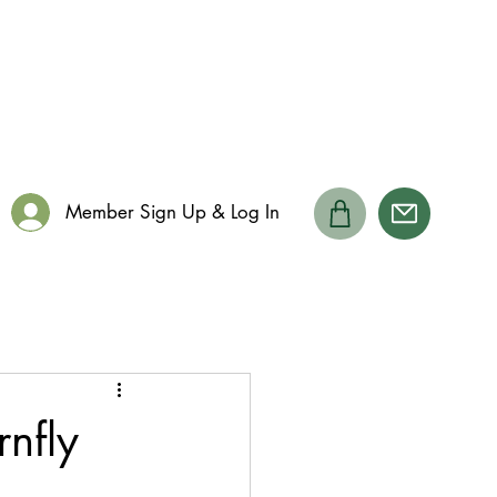
Member Sign Up & Log In
rnfly