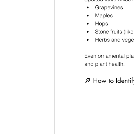
Grapevines
Maples
Hops
Stone fruits (li
Herbs and vege
Even ornamental pla
and plant health.
🔎 How to Identi