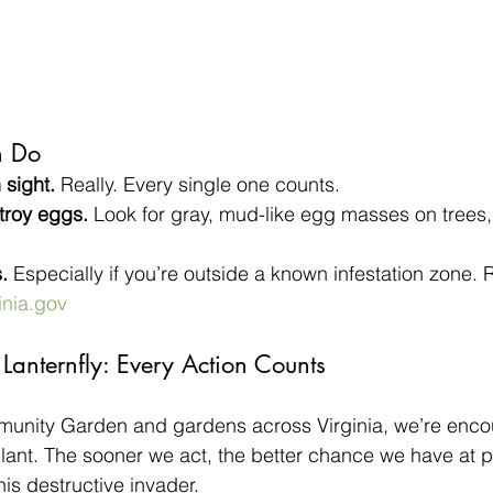
n Do
sight.
 Really. Every single one counts.
troy eggs.
 Look for gray, mud-like egg masses on trees,
.
 Especially if you’re outside a known infestation zone. R
inia.gov
Lanternfly: Every Action Counts
nity Garden and gardens across Virginia, we’re encou
lant. The sooner we act, the better chance we have at p
is destructive invader.