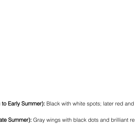
 to Early Summer):
 Black with white spots; later red and
Late Summer):
 Gray wings with black dots and brilliant r