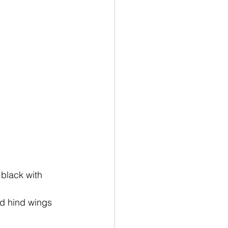
 black with 
ed hind wings