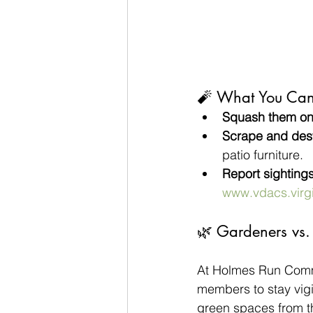
🧨 What You Ca
Squash them on 
Scrape and des
patio furniture.
Report sightings
www.vdacs.virg
🌿 Gardeners vs. 
At Holmes Run Commu
members to stay vigi
green spaces from th