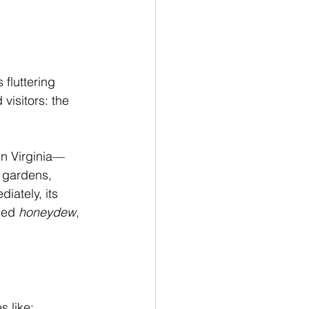
fluttering 
isitors: the 
in Virginia—
o gardens, 
iately, its 
led 
honeydew
, 
s like: