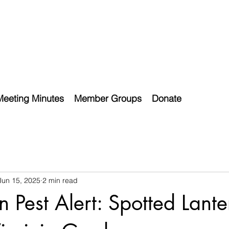
Meeting Minutes
Member Groups
Donate
Jun 15, 2025
2 min read
 Pest Alert: Spotted Lante