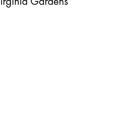
irginia Gardens