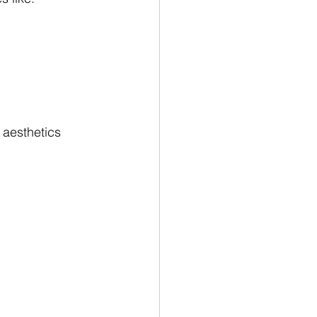
aesthetics 