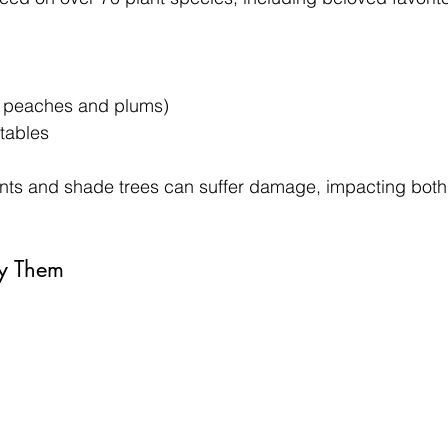
ke peaches and plums)
tables
nts and shade trees can suffer damage, impacting both 
fy Them