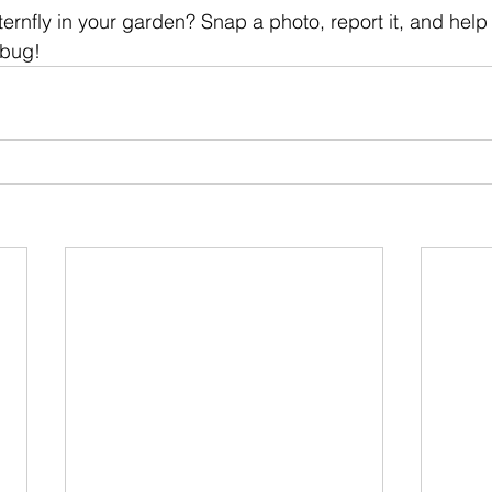
ernfly in your garden? Snap a photo, report it, and help
 bug!