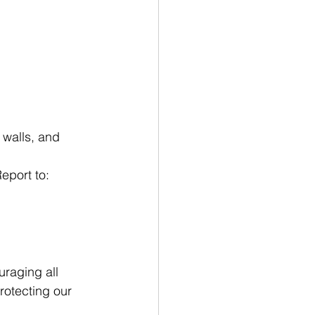
 walls, and 
eport to: 
raging all 
rotecting our 