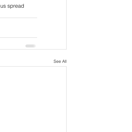
 us spread 
See All