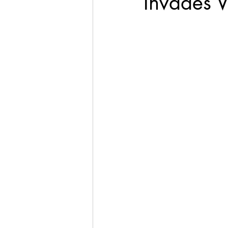
Invades V