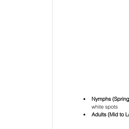
Nymphs (Spring
white spots
Adults (Mid to 