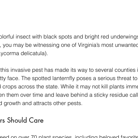
olorful insect with black spots and bright red underwings 
 you may be witnessing one of Virginia’s most unwanted v
Lycorma delicatula).
 this invasive pest has made its way to several counties 
retty face. The spotted lanternfly poses a serious threat t
 crops across the state. While it may not kill plants immed
n them over time and leave behind a sticky residue cal
 growth and attracts other pests.
s Should Care
feed on over 70 plant species, including beloved favorite