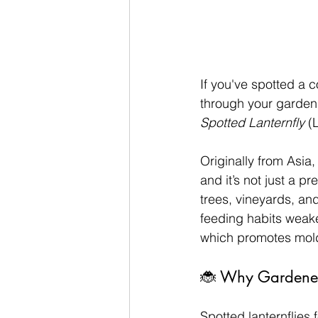
If you've spotted a c
through your garden,
Spotted Lanternfly
 (
Originally from Asia,
and it’s not just a p
trees, vineyards, and
feeding habits weake
which promotes mold
🐞 Why Gardener
Spotted lanternflies 