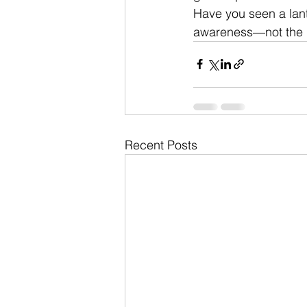
Have you seen a lant
awareness—not the
Recent Posts