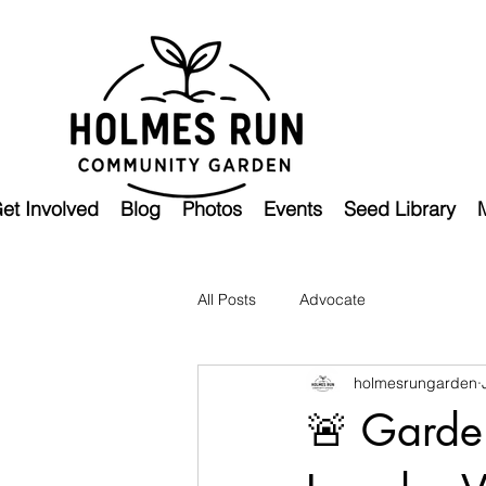
et Involved
Blog
Photos
Events
Seed Library
All Posts
Advocate
holmesrungarden
🚨 Garden